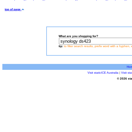
top of page
What are you shopping for?
tip:
to filter search results, prefix word with a hyphen, 
Ho
Visit staticICE Australia
|
Visit s
© 2026 sta