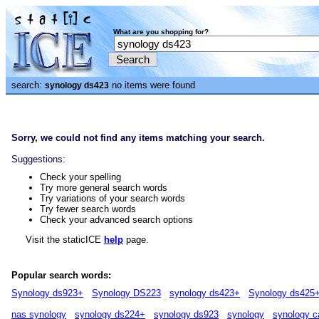
What are you shopping for?
search:
no items were found
synology ds423
Sorry, we could not find any items matching your search.
Suggestions:
Check your spelling
Try more general search words
Try variations of your search words
Try fewer search words
Check your advanced search options
Visit the staticICE
help
page.
Popular search words:
Synology ds923+
Synology DS223
synology ds423+
Synology ds425
nas synology
synology ds224+
synology ds923
synology
synology c