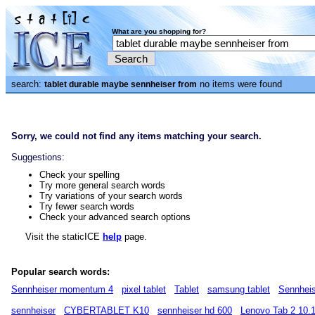
What are you shopping for?
search:
no items were found
tablet durable maybe sennheiser from
Sorry, we could not find any items matching your search.
Suggestions:
Check your spelling
Try more general search words
Try variations of your search words
Try fewer search words
Check your advanced search options
Visit the staticICE
help
page.
Popular search words:
Sennheiser momentum 4
pixel tablet
Tablet
samsung tablet
Sennheis
sennheiser
CYBERTABLET K10
sennheiser hd 600
Lenovo Tab 2 10.1