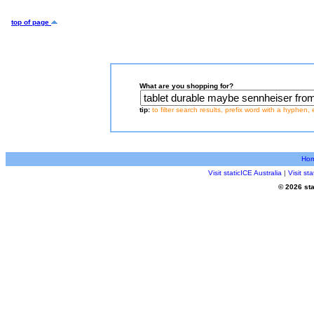
top of page
What are you shopping for?
tip:
to filter search results, prefix word with a hyphen, 
Ho
Visit staticICE Australia
|
Visit s
© 2026 sta