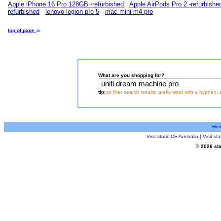
Apple iPhone 16 Pro 128GB -refurbished
Apple AirPods Pro 2 -refurbishe
refurbished
lenovo legion pro 5
mac mini m4 pro
top of page
What are you shopping for?
tip:
to filter search results, prefix word with a hyphen, 
Ho
Visit staticICE Australia
|
Visit s
© 2026 sta