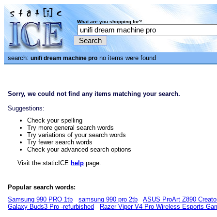
What are you shopping for?
search:
no items were found
unifi dream machine pro
Sorry, we could not find any items matching your search.
Suggestions:
Check your spelling
Try more general search words
Try variations of your search words
Try fewer search words
Check your advanced search options
Visit the staticICE
help
page.
Popular search words:
Samsung 990 PRO 1tb
samsung 990 pro 2tb
ASUS ProArt Z890 Creato
Galaxy Buds3 Pro -refurbished
Razer Viper V4 Pro Wireless Esports G