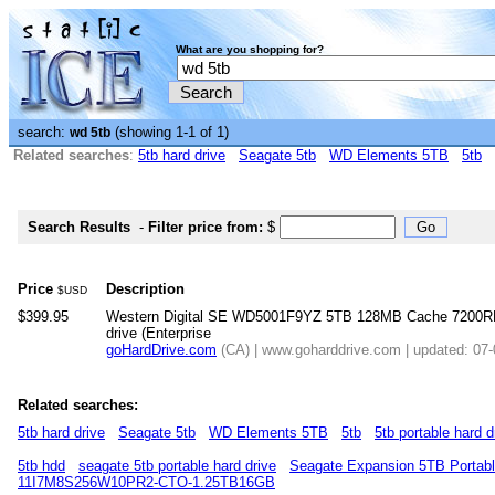
What are you shopping for?
search:
(showing 1-1 of 1)
wd 5tb
Related searches
:
5tb hard drive
Seagate 5tb
WD Elements 5TB
5tb
Search Results
-
Filter price from:
$
Price
Description
$USD
$399.95
Western Digital SE WD5001F9YZ 5TB 128MB Cache 7200RP
drive (Enterprise
goHardDrive.com
(CA) | www.goharddrive.com | updated: 07
Related searches:
5tb hard drive
Seagate 5tb
WD Elements 5TB
5tb
5tb portable hard d
5tb hdd
seagate 5tb portable hard drive
Seagate Expansion 5TB Portabl
11I7M8S256W10PR2-CTO-1.25TB16GB