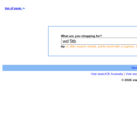
top of page
What are you shopping for?
tip:
to filter search results, prefix word with a hyphen, 
Ho
Visit staticICE Australia
|
Visit s
© 2026 sta