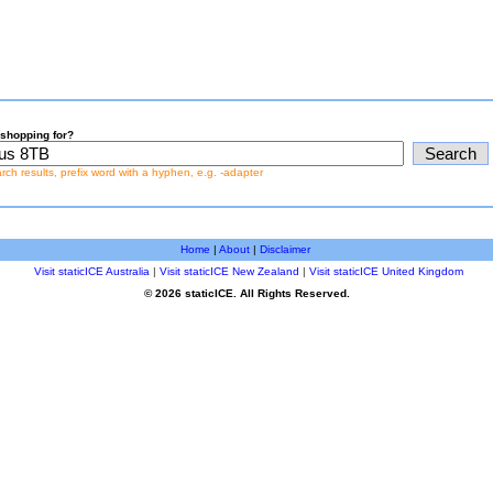
shopping for?
earch results, prefix word with a hyphen, e.g. -adapter
Home
|
About
|
Disclaimer
Visit staticICE Australia
|
Visit staticICE New Zealand
|
Visit staticICE United Kingdom
© 2026 staticICE. All Rights Reserved.