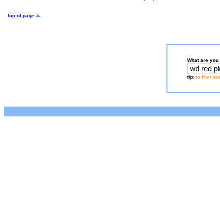
top of page
What are you 
tip:
to filter s