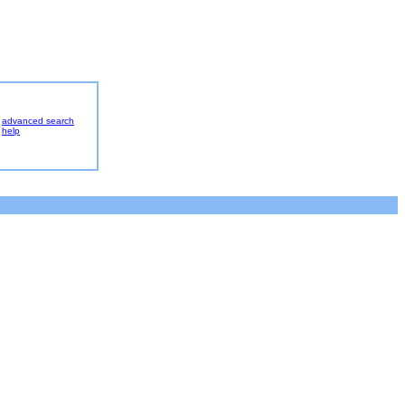
advanced search
help