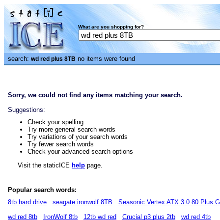
What are you shopping for?
search:
no items were found
wd red plus 8TB
Sorry, we could not find any items matching your search.
Suggestions:
Check your spelling
Try more general search words
Try variations of your search words
Try fewer search words
Check your advanced search options
Visit the staticICE
help
page.
Popular search words:
8tb hard drive
seagate ironwolf 8TB
Seasonic Vertex ATX 3.0 80 Plus 
wd red 8tb
IronWolf 8tb
12tb wd red
Crucial p3 plus 2tb
wd red 4tb