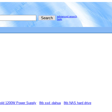
advanced search
help
Gold 1200W Power Supply
8tb ssd -dahua
8tb NAS hard drive