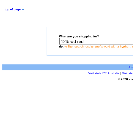
top of page
What are you shopping for?
tip:
to filter search results, prefix word with a hyphen, 
Ho
Visit staticICE Australia
|
Visit s
© 2026 sta