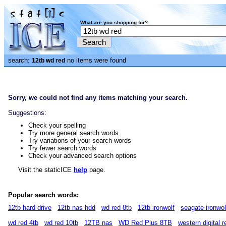
What are you shopping for?
search:
no items were found
12tb wd red
Sorry, we could not find any items matching your search.
Suggestions:
Check your spelling
Try more general search words
Try variations of your search words
Try fewer search words
Check your advanced search options
Visit the staticICE
help
page.
Popular search words:
12tb hard drive
12tb nas hdd
wd red 8tb
12tb ironwolf
seagate ironwol
wd red 4tb
wd red 10tb
12TB nas
WD Red Plus 8TB
western digital r