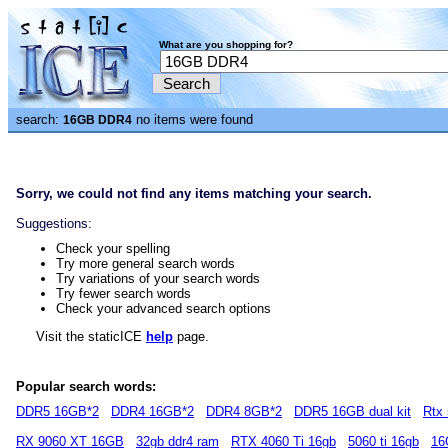
What are you shopping for?
search:
no items were found
16GB DDR4
Sorry, we could not find any items matching your search.
Suggestions:
Check your spelling
Try more general search words
Try variations of your search words
Try fewer search words
Check your advanced search options
Visit the staticICE
help
page.
Popular search words:
DDR5 16GB*2
DDR4 16GB*2
DDR4 8GB*2
DDR5 16GB dual kit
Rtx 
RX 9060 XT 16GB
32gb ddr4 ram
RTX 4060 Ti 16gb
5060 ti 16gb
16