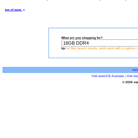
top of page
What are you shopping for?
tip:
to filter search results, prefix word with a hyphen, 
Ho
Visit staticICE Australia
|
Visit s
© 2026 sta