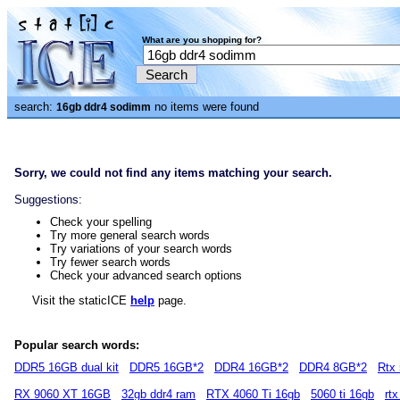
What are you shopping for?
search:
no items were found
16gb ddr4 sodimm
Sorry, we could not find any items matching your search.
Suggestions:
Check your spelling
Try more general search words
Try variations of your search words
Try fewer search words
Check your advanced search options
Visit the staticICE
help
page.
Popular search words:
DDR5 16GB dual kit
DDR5 16GB*2
DDR4 16GB*2
DDR4 8GB*2
Rtx 
RX 9060 XT 16GB
32gb ddr4 ram
RTX 4060 Ti 16gb
5060 ti 16gb
rt