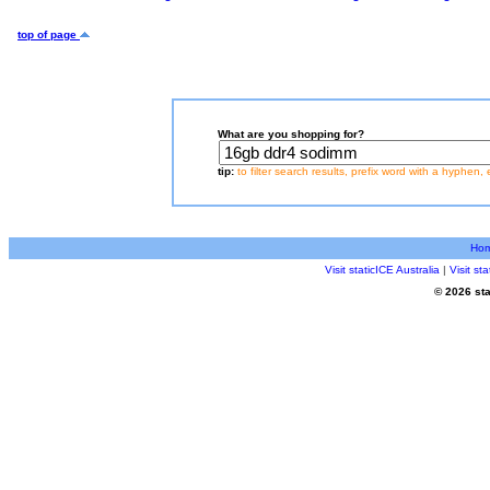
top of page
What are you shopping for?
tip:
to filter search results, prefix word with a hyphen, 
Ho
Visit staticICE Australia
|
Visit s
© 2026 sta