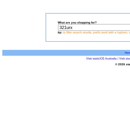
What are you shopping for?
tip:
to filter search results, prefix word with a hyphen, 
Ho
Visit staticICE Australia
|
Visit s
© 2026 sta