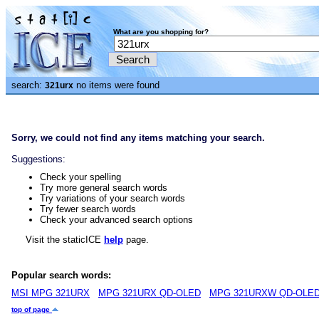
What are you shopping for?
search:
no items were found
321urx
Sorry, we could not find any items matching your search.
Suggestions:
Check your spelling
Try more general search words
Try variations of your search words
Try fewer search words
Check your advanced search options
Visit the staticICE
help
page.
Popular search words:
MSI MPG 321URX
MPG 321URX QD-OLED
MPG 321URXW QD-OLE
top of page