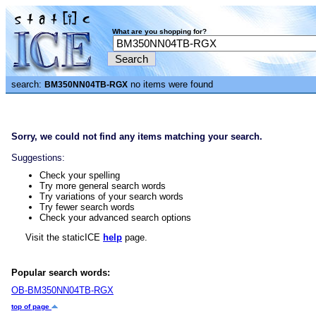
What are you shopping for?
search:
no items were found
BM350NN04TB-RGX
Sorry, we could not find any items matching your search.
Suggestions:
Check your spelling
Try more general search words
Try variations of your search words
Try fewer search words
Check your advanced search options
Visit the staticICE
help
page.
Popular search words:
OB-BM350NN04TB-RGX
top of page