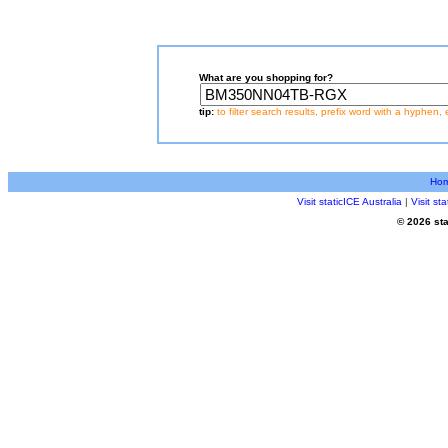
What are you shopping for?
tip:
to filter search results, prefix word with a hyphen, 
Ho
Visit staticICE Australia
|
Visit s
© 2026 sta