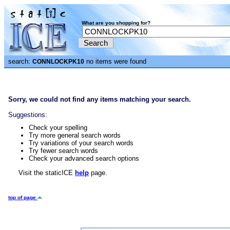
What are you shopping for?
search:
no items were found
CONNLOCKPK10
Sorry, we could not find any items matching your search.
Suggestions:
Check your spelling
Try more general search words
Try variations of your search words
Try fewer search words
Check your advanced search options
Visit the staticICE
help
page.
top of page