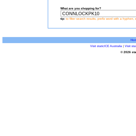
What are you shopping for?
tip:
to filter search results, prefix word with a hyphen, 
Ho
Visit staticICE Australia
|
Visit s
© 2026 sta