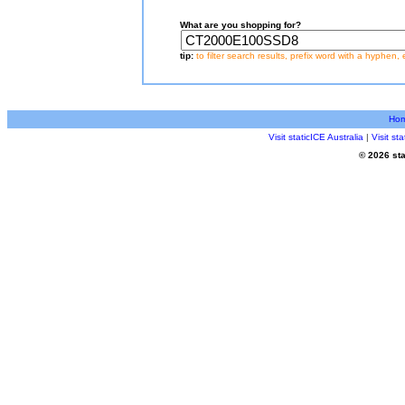
What are you shopping for?
tip:
to filter search results, prefix word with a hyphen, 
Ho
Visit staticICE Australia
|
Visit s
© 2026 sta