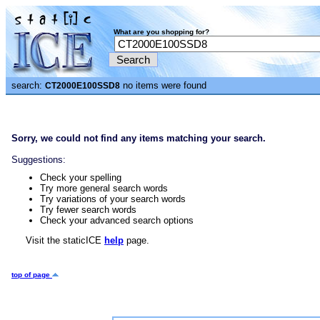
What are you shopping for?
search:
no items were found
CT2000E100SSD8
Sorry, we could not find any items matching your search.
Suggestions:
Check your spelling
Try more general search words
Try variations of your search words
Try fewer search words
Check your advanced search options
Visit the staticICE
help
page.
top of page