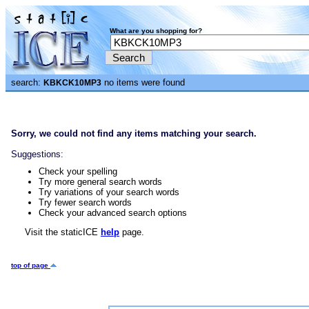
What are you shopping for?
search:
no items were found
KBKCK10MP3
Sorry, we could not find any items matching your search.
Suggestions:
Check your spelling
Try more general search words
Try variations of your search words
Try fewer search words
Check your advanced search options
Visit the staticICE
help
page.
top of page