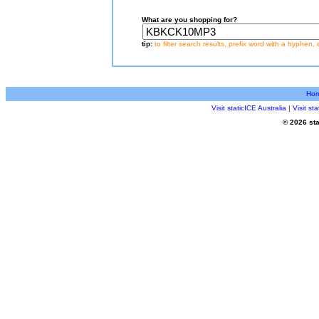
What are you shopping for?
tip:
to filter search results, prefix word with a hyphen, 
Ho
Visit staticICE Australia
|
Visit s
© 2026 sta