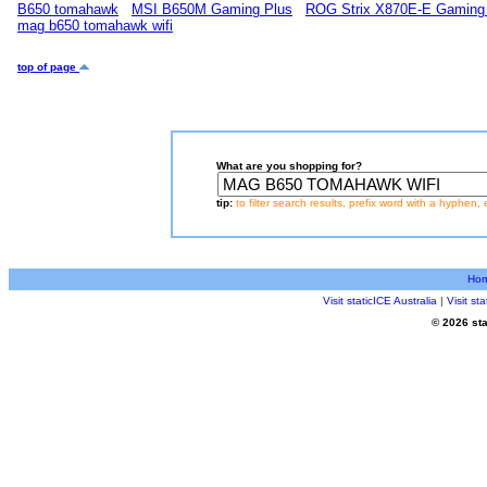
B650 tomahawk
MSI B650M Gaming Plus
ROG Strix X870E-E Gaming
mag b650 tomahawk wifi
top of page
What are you shopping for?
tip:
to filter search results, prefix word with a hyphen, 
Ho
Visit staticICE Australia
|
Visit s
© 2026 sta