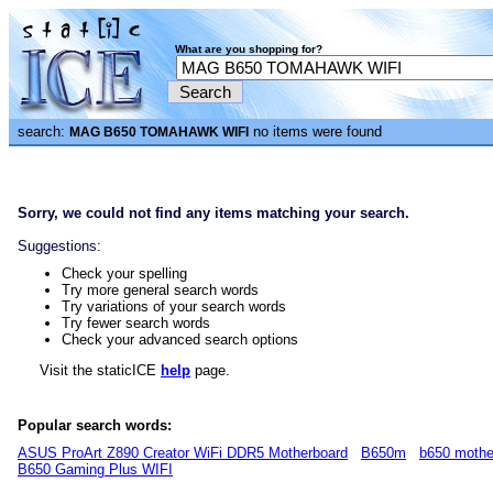
What are you shopping for?
search:
no items were found
MAG B650 TOMAHAWK WIFI
Sorry, we could not find any items matching your search.
Suggestions:
Check your spelling
Try more general search words
Try variations of your search words
Try fewer search words
Check your advanced search options
Visit the staticICE
help
page.
Popular search words:
ASUS ProArt Z890 Creator WiFi DDR5 Motherboard
B650m
b650 mothe
B650 Gaming Plus WIFI