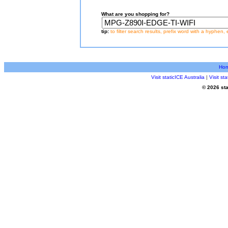
What are you shopping for?
tip:
to filter search results, prefix word with a hyphen, 
Ho
Visit staticICE Australia
|
Visit s
© 2026 sta