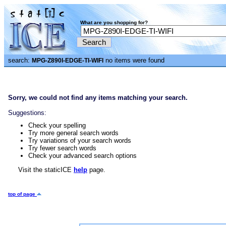
What are you shopping for?
search:
no items were found
MPG-Z890I-EDGE-TI-WIFI
Sorry, we could not find any items matching your search.
Suggestions:
Check your spelling
Try more general search words
Try variations of your search words
Try fewer search words
Check your advanced search options
Visit the staticICE
help
page.
top of page