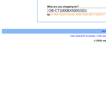
What are you shopping for?
tip:
to filter search results, prefix word with a hyphen, 
Ho
Visit staticICE Australia
|
Visit s
© 2026 sta