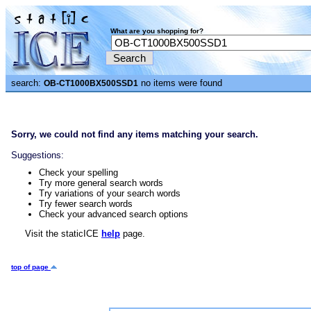
What are you shopping for?
search:
no items were found
OB-CT1000BX500SSD1
Sorry, we could not find any items matching your search.
Suggestions:
Check your spelling
Try more general search words
Try variations of your search words
Try fewer search words
Check your advanced search options
Visit the staticICE
help
page.
top of page