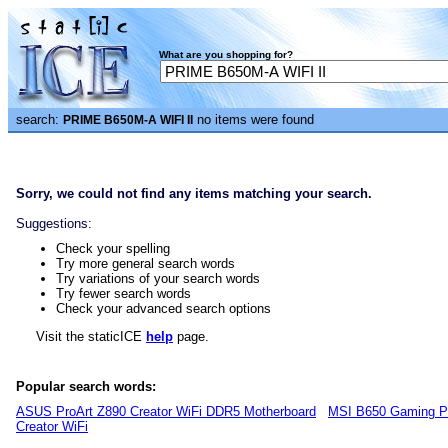
What are you shopping for?
search:
no items were found
PRIME B650M-A WIFI II
Sorry, we could not find any items matching your search.
Suggestions:
Check your spelling
Try more general search words
Try variations of your search words
Try fewer search words
Check your advanced search options
Visit the staticICE
help
page.
Popular search words:
ASUS ProArt Z890 Creator WiFi DDR5 Motherboard
MSI B650 Gaming P
Creator WiFi