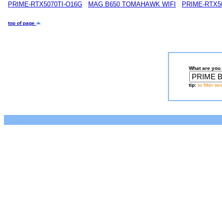
PRIME-RTX5070TI-O16G
MAG B650 TOMAHAWK WIFI
PRIME-RTX5
top of page
What are you 
tip:
to filter s