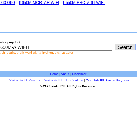
060-O8G
B650M MORTAR WIFI
B550M PRO-VDH WIFI
shopping for?
earch results, prefix word with a hyphen, e.g. -adapter
Home
|
About
|
Disclaimer
Visit staticICE Australia
|
Visit staticICE New Zealand
|
Visit staticICE United Kingdom
© 2026 staticICE. All Rights Reserved.