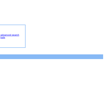
advanced search
help