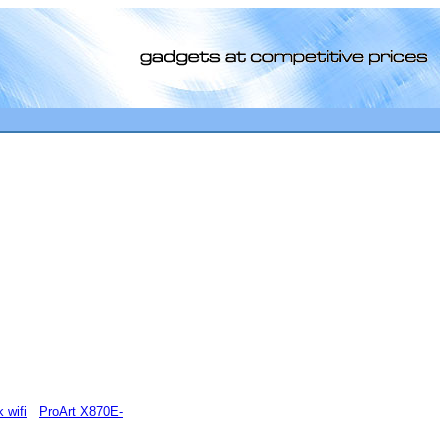
[0]
 wifi
ProArt X870E-