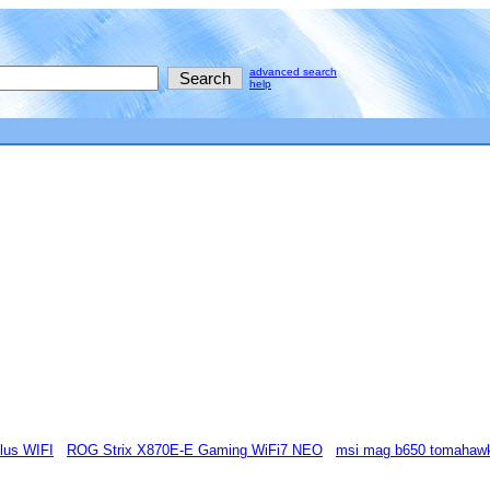
advanced search
help
lus WIFI
ROG Strix X870E-E Gaming WiFi7 NEO
msi mag b650 tomahawk