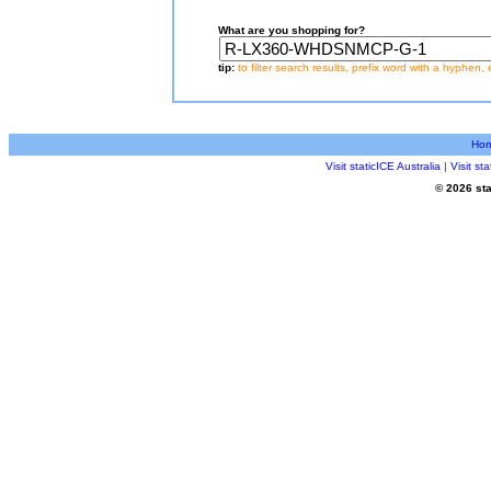
What are you shopping for?
tip:
to filter search results, prefix word with a hyphen, 
Ho
Visit staticICE Australia
|
Visit s
© 2026 sta