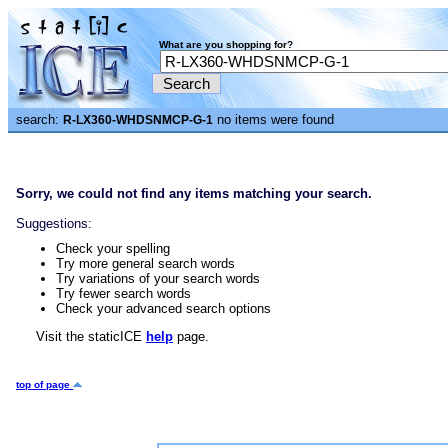
What are you shopping for?
search:
no items were found
R-LX360-WHDSNMCP-G-1
Sorry, we could not find any items matching your search.
Suggestions:
Check your spelling
Try more general search words
Try variations of your search words
Try fewer search words
Check your advanced search options
Visit the staticICE
help
page.
top of page