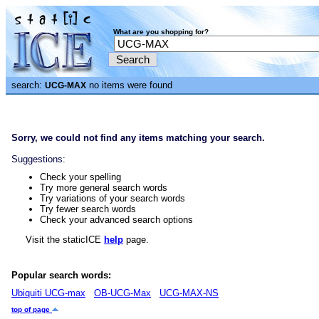
What are you shopping for?
search:
no items were found
UCG-MAX
Sorry, we could not find any items matching your search.
Suggestions:
Check your spelling
Try more general search words
Try variations of your search words
Try fewer search words
Check your advanced search options
Visit the staticICE
help
page.
Popular search words:
Ubiquiti UCG-max
OB-UCG-Max
UCG-MAX-NS
top of page