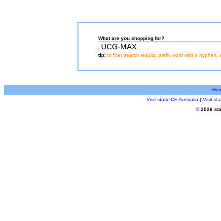
What are you shopping for?
tip:
to filter search results, prefix word with a hyphen, 
Ho
Visit staticICE Australia
|
Visit s
© 2026 sta