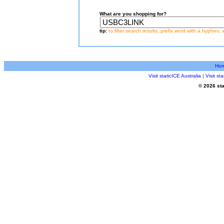
What are you shopping for?
tip:
to filter search results, prefix word with a hyphen, 
Ho
Visit staticICE Australia
|
Visit s
© 2026 sta