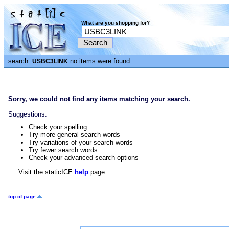
What are you shopping for?
search:
no items were found
USBC3LINK
Sorry, we could not find any items matching your search.
Suggestions:
Check your spelling
Try more general search words
Try variations of your search words
Try fewer search words
Check your advanced search options
Visit the staticICE
help
page.
top of page