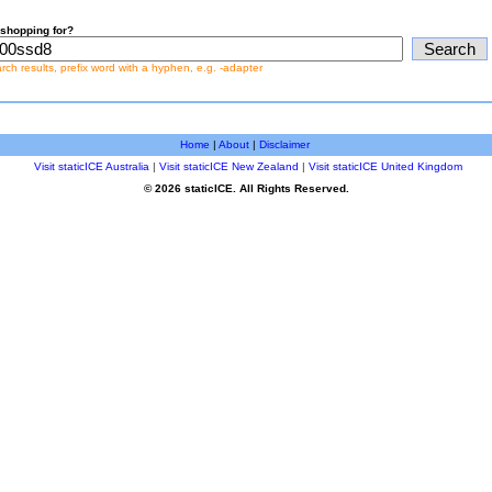
shopping for?
earch results, prefix word with a hyphen, e.g. -adapter
Home
|
About
|
Disclaimer
Visit staticICE Australia
|
Visit staticICE New Zealand
|
Visit staticICE United Kingdom
© 2026 staticICE. All Rights Reserved.