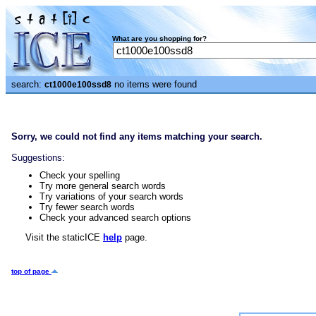
What are you shopping for?
search:
no items were found
ct1000e100ssd8
Sorry, we could not find any items matching your search.
Suggestions:
Check your spelling
Try more general search words
Try variations of your search words
Try fewer search words
Check your advanced search options
Visit the staticICE
help
page.
top of page