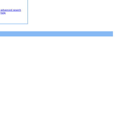
advanced search
help