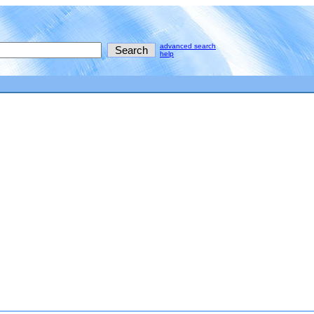
advanced search
help