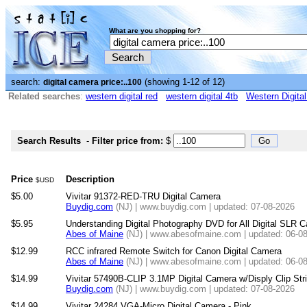
What are you shopping for?
search:
(showing 1-12 of 12)
digital camera price:..100
Related searches
:
western digital red
western digital 4tb
Western Digita
Search Results
-
Filter price from:
$
Price
Description
$USD
$5.00
Vivitar 91372-RED-TRU Digital Camera
Buydig.com
(NJ) | www.buydig.com | updated: 07-08-2026
$5.95
Understanding Digital Photography DVD for All Digital SLR 
Abes of Maine
(NJ) | www.abesofmaine.com | updated: 06-0
$12.99
RCC infrared Remote Switch for Canon Digital Camera
Abes of Maine
(NJ) | www.abesofmaine.com | updated: 06-0
$14.99
Vivitar 57490B-CLIP 3.1MP Digital Camera w/Disply Clip Str
Buydig.com
(NJ) | www.buydig.com | updated: 07-08-2026
$14.99
Vivitar 24284 VGA-Micro Digital Camera - Pink