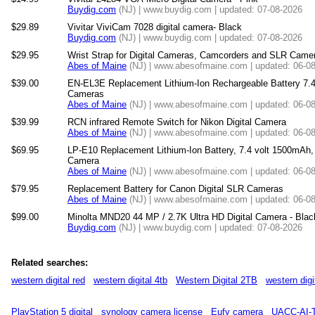
Buydig.com
(NJ) | www.buydig.com | updated: 07-08-2026
$29.89
Vivitar ViviCam 7028 digital camera- Black
Buydig.com
(NJ) | www.buydig.com | updated: 07-08-2026
$29.95
Wrist Strap for Digital Cameras, Camcorders and SLR Came
Abes of Maine
(NJ) | www.abesofmaine.com | updated: 06-0
$39.00
EN-EL3E Replacement Lithium-Ion Rechargeable Battery 7.4
Cameras
Abes of Maine
(NJ) | www.abesofmaine.com | updated: 06-0
$39.99
RCN infrared Remote Switch for Nikon Digital Camera
Abes of Maine
(NJ) | www.abesofmaine.com | updated: 06-0
$69.95
LP-E10 Replacement Lithium-Ion Battery, 7.4 volt 1500mAh,
Camera
Abes of Maine
(NJ) | www.abesofmaine.com | updated: 06-0
$79.95
Replacement Battery for Canon Digital SLR Cameras
Abes of Maine
(NJ) | www.abesofmaine.com | updated: 06-0
$99.00
Minolta MND20 44 MP / 2.7K Ultra HD Digital Camera - Blac
Buydig.com
(NJ) | www.buydig.com | updated: 07-08-2026
Related searches:
western digital red
western digital 4tb
Western Digital 2TB
western digi
PlayStation 5 digital
synology camera license
Eufy camera
UACC-AI