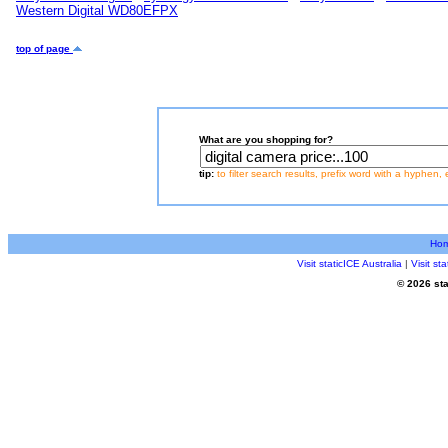
Western Digital WD80EFPX
top of page
What are you shopping for?
tip:
to filter search results, prefix word with a hyphen, 
Ho
Visit staticICE Australia
|
Visit s
© 2026 sta