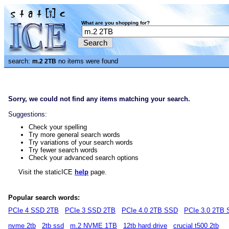
What are you shopping for?
search:
no items were found
m.2 2TB
Sorry, we could not find any items matching your search.
Suggestions:
Check your spelling
Try more general search words
Try variations of your search words
Try fewer search words
Check your advanced search options
Visit the staticICE
help
page.
Popular search words:
PCIe 4 SSD 2TB
PCIe 3 SSD 2TB
PCIe 4.0 2TB SSD
PCIe 3.0 2TB
nvme 2tb
2tb ssd
m.2 NVME 1TB
12tb hard drive
crucial t500 2tb