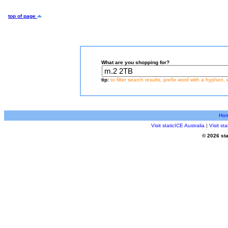
top of page
What are you shopping for?
tip:
to filter search results, prefix word with a hyphen, 
Ho
Visit staticICE Australia
|
Visit s
© 2026 sta