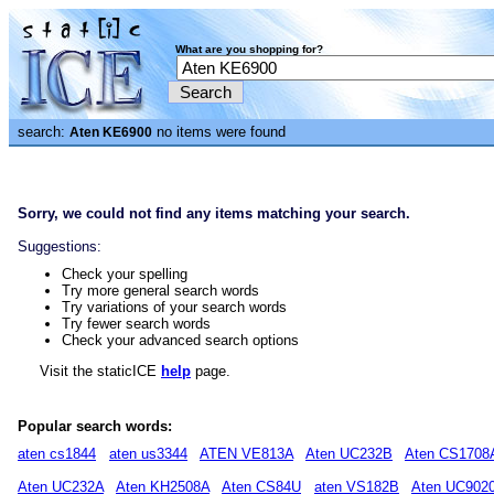
What are you shopping for?
search:
no items were found
Aten KE6900
Sorry, we could not find any items matching your search.
Suggestions:
Check your spelling
Try more general search words
Try variations of your search words
Try fewer search words
Check your advanced search options
Visit the staticICE
help
page.
Popular search words:
aten cs1844
aten us3344
ATEN VE813A
Aten UC232B
Aten CS1708
Aten UC232A
Aten KH2508A
Aten CS84U
aten VS182B
Aten UC902