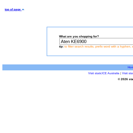
top of page
What are you shopping for?
tip:
to filter search results, prefix word with a hyphen, 
Ho
Visit staticICE Australia
|
Visit s
© 2026 sta