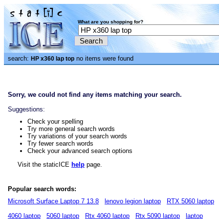
What are you shopping for?
search:
no items were found
HP x360 lap top
Sorry, we could not find any items matching your search.
Suggestions:
Check your spelling
Try more general search words
Try variations of your search words
Try fewer search words
Check your advanced search options
Visit the staticICE
help
page.
Popular search words:
Microsoft Surface Laptop 7 13.8
lenovo legion laptop
RTX 5060 laptop
4060 laptop
5060 laptop
Rtx 4060 laptop
Rtx 5090 laptop
laptop