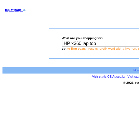
top of page
What are you shopping for?
tip:
to filter search results, prefix word with a hyphen, 
Ho
Visit staticICE Australia
|
Visit s
© 2026 sta