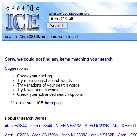
What are you shopping for?
search:
no items were found
Aten CS84U
Sorry, we could not find any items matching your search.
Suggestions:
Check your spelling
Try more general search words
Try variations of your search words
Try fewer search words
Check your advanced search options
Visit the staticICE
help
page.
Popular search words:
aten cs1844
aten us3344
ATEN VE813A
Aten UC232B
Aten KE6900
Aten UC232A
Aten CS1708A
Aten KH2508A
aten VS182B
Aten UC9