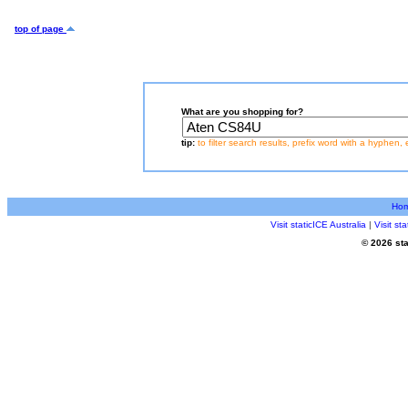
top of page
What are you shopping for?
tip:
to filter search results, prefix word with a hyphen, 
Ho
Visit staticICE Australia
|
Visit s
© 2026 sta