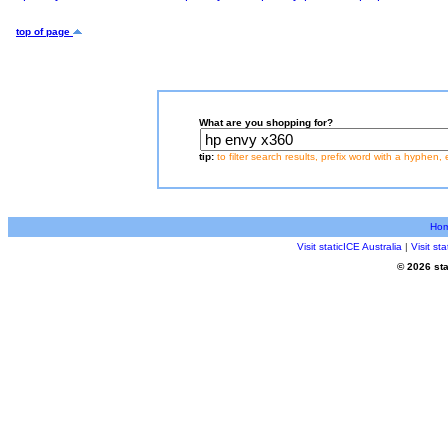
top of page
What are you shopping for?
tip:
to filter search results, prefix word with a hyphen, 
Ho
Visit staticICE Australia
|
Visit s
© 2026 sta