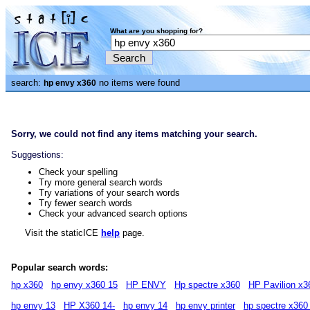
What are you shopping for?
search:
no items were found
hp envy x360
Sorry, we could not find any items matching your search.
Suggestions:
Check your spelling
Try more general search words
Try variations of your search words
Try fewer search words
Check your advanced search options
Visit the staticICE
help
page.
Popular search words:
hp x360
hp envy x360 15
HP ENVY
Hp spectre x360
HP Pavilion x3
hp envy 13
HP X360 14-
hp envy 14
hp envy printer
hp spectre x360 